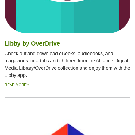
Libby by OverDrive
Check out and download eBooks, audiobooks, and
magazines for adults and children from the Alliance Digital
Media Library/OverDrive collection and enjoy them with the
Libby app.
READ MORE
»