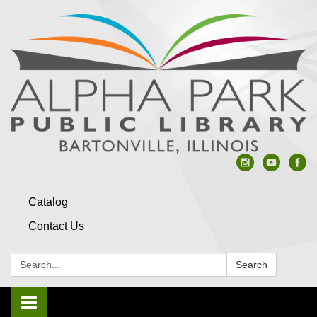
Catalog
Contact Us
Search:
Search
Toggle navigation