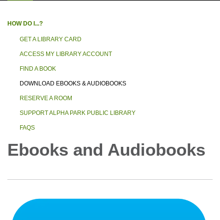
HOW DO I...?
GET A LIBRARY CARD
ACCESS MY LIBRARY ACCOUNT
FIND A BOOK
DOWNLOAD EBOOKS & AUDIOBOOKS
RESERVE A ROOM
SUPPORT ALPHA PARK PUBLIC LIBRARY
FAQS
Ebooks and Audiobooks