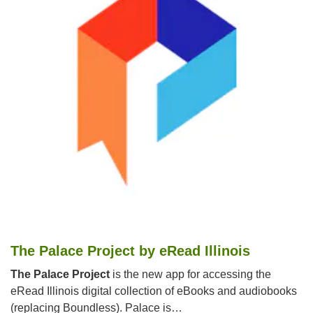
The Palace Project by eRead Illinois
The Palace Project
is the new app for accessing the
eRead Illinois digital collection of eBooks and audiobooks
(replacing Boundless). Palace is…