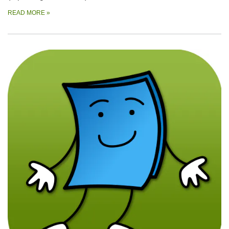
READ MORE
»