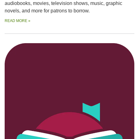
audiobooks, movies, television shows, music, graphic
novels, and more for patrons to borrow.
READ MORE
»