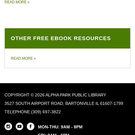
READ MORE
»
OTHER FREE EBOOK RESOURCES
READ MORE
»
COPYRIGHT © 2026 ALPHA PARK PUBLIC LIBRARY
3527 SOUTH AIRPORT ROAD, BARTONVILLE IL 61607-1799
TELEPHONE
(309) 697-3822
MON-THU: 9AM - 8PM