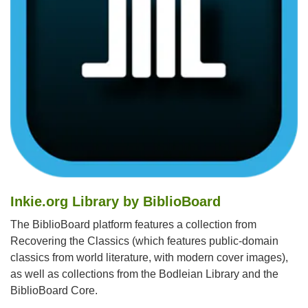
Inkie.org Library by BiblioBoard
The BiblioBoard platform features a collection from
Recovering the Classics (which features public-domain
classics from world literature, with modern cover images),
as well as collections from the Bodleian Library and the
BiblioBoard Core.