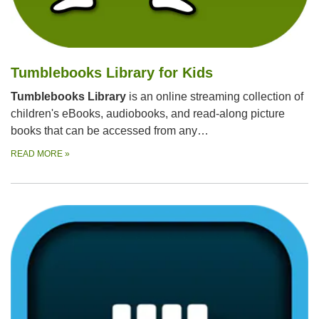
Tumblebooks Library for Kids
Tumblebooks Library
is an online streaming collection of
children's eBooks, audiobooks, and read-along picture
books that can be accessed from any…
READ MORE
»