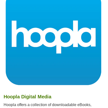
Hoopla Digital Media
Hoopla offers a collection of downloadable eBooks,