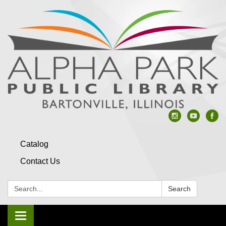
Catalog
Contact Us
Search:
Search
Toggle navigation