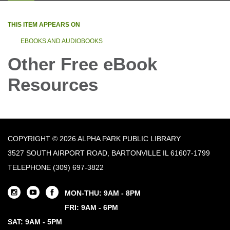
THIS ITEM APPEARS ON
EBOOKS AND AUDIOBOOKS
Other Free eBook
Resources
COPYRIGHT © 2026 ALPHA PARK PUBLIC LIBRARY
3527 SOUTH AIRPORT ROAD, BARTONVILLE IL 61607-1799
TELEPHONE
(309) 697-3822
MON-THU: 9AM - 8PM
FRI: 9AM - 6PM
SAT: 9AM - 5PM