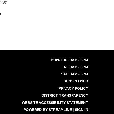
logy.
nd
MON-THU: 9AM - 8PM
FRI: 9AM - 6PM
SAT: 9AM - 5PM
SUN: CLOSED
PRIVACY POLICY
DISTRICT TRANSPARENCY
WEBSITE ACCESSIBILITY STATEMENT
POWERED BY STREAMLINE
|
SIGN IN