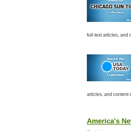
full-text articles, an
articles, and content
America's N