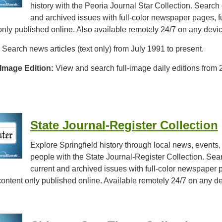
history with the Peoria Journal Star Collection. Search 
and archived issues with full-color newspaper pages, fu
 only published online. Also available remotely 24/7 on any devi
Search news articles (text only) from July 1991 to present.
 Image Edition:
View and search full-image daily editions from 
State Journal-Register Collection
Explore Springfield history through local news, events,
people with the State Journal-Register Collection. Sea
current and archived issues with full-color newspaper 
d content only published online. Available remotely 24/7 on any d