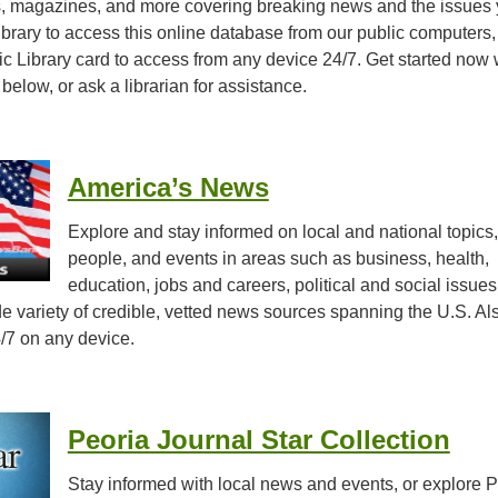
, magazines, and more covering breaking news and the issues
library to access this online database from our public computers,
c Library card to access from any device 24/7. Get started now 
 below, or ask a librarian for assistance.
America’s News
Explore and stay informed on local and national topics,
people, and events in areas such as business, health,
education, jobs and careers, political and social issues
 variety of credible, vetted news sources spanning the U.S. Al
/7 on any device.
Peoria Journal Star Collection
Stay informed with local news and events, or explore P