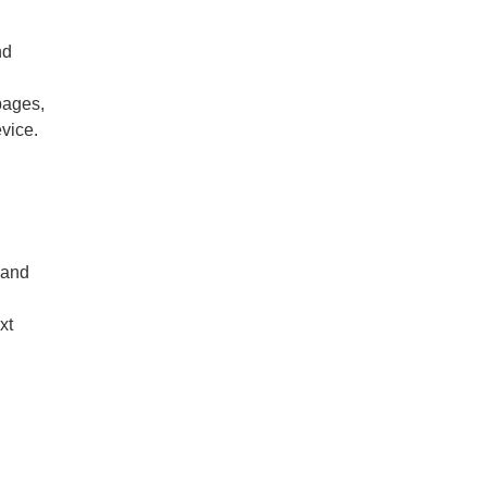
nd
h
pages,
evice.
 and
xt