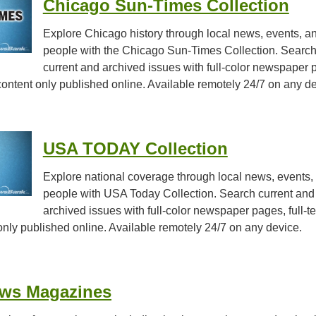
Chicago Sun-Times Collection
Explore Chicago history through local news, events, a
people with the Chicago Sun-Times Collection. Searc
current and archived issues with full-color newspaper 
d content only published online. Available remotely 24/7 on any d
USA TODAY Collection
Explore national coverage through local news, events,
people with USA Today Collection. Search current and
archived issues with full-color newspaper pages, full-te
 only published online. Available remotely 24/7 on any device.
ews Magazines