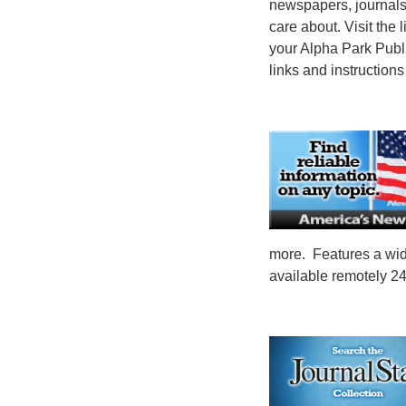
newspapers, journals
care about. Visit the 
your Alpha Park Publi
links and instructions
more. Features a wide
available remotely 24