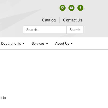
Catalog
Contact Us
Search:
Search
Departments
Services
About Us
p-to-