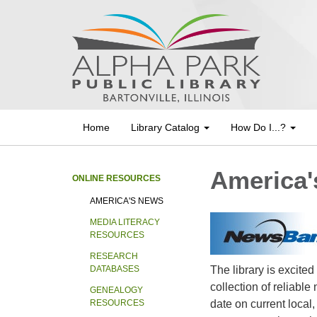
Home
Library Catalog
How Do I...?
America'
ONLINE RESOURCES
AMERICA'S NEWS
MEDIA LITERACY
RESOURCES
RESEARCH
The library is excited
DATABASES
collection of reliabl
GENEALOGY
date on current local
RESOURCES