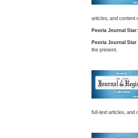
articles, and content
Peoria Journal Star:
Peoria Journal Star
the present.
full-text articles, an