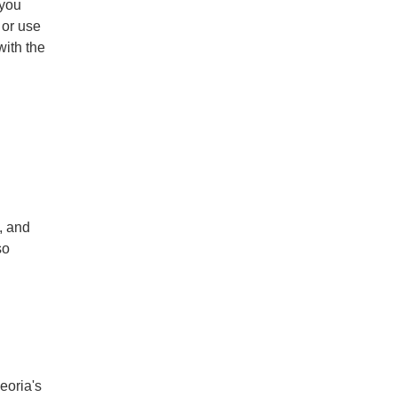
 you
 or use
with the
, and
so
eoria's