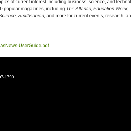
opics of current interest including business, science, and techno
0 popular magazines, including
The
Atlantic, Education Week,
cience, Smithsonian,
and more for current events, research, a
asNews-UserGuide.pdf
07-1799