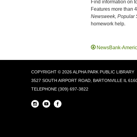
Find information on t
Features more than 4
Newsweek, Popular S
homework help.
NewsBank-Americ
COPYRIGHT © 2026 ALPHA PARK PUBLIC LIBRARY
3527 SOUTH AIRPORT ROAD, BARTONVILLE IL 616
TELEPHONE
(309) 697-3822