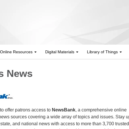
Online Resources
Digital Materials
Library of Things
s News
 to offer patrons access to
NewsBank
, a comprehensive online
e news sources covering a wide array of topics and issues. Stay u
, state, and national news with access to more than 3,700 trusted