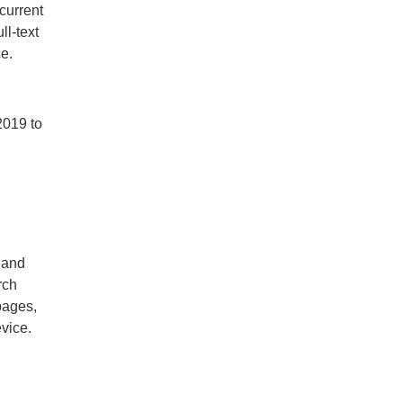
current
ll-text
ce.
2019 to
 and
rch
pages,
evice.