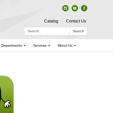
Catalog
Contact Us
Search:
Search
Departments
Services
About Us