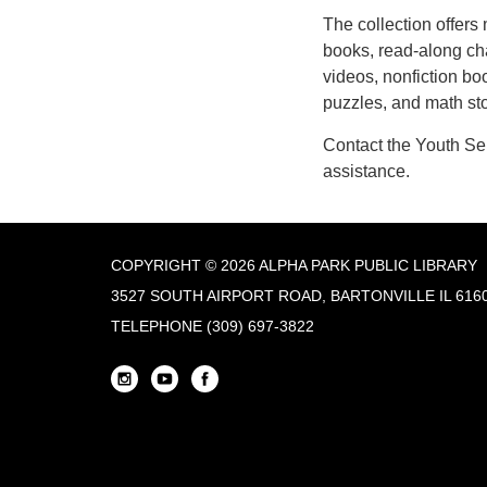
The collection offers
books, read-along ch
videos, nonfiction bo
puzzles, and math sto
Contact the Youth Se
assistance.
COPYRIGHT © 2026 ALPHA PARK PUBLIC LIBRARY
3527 SOUTH AIRPORT ROAD, BARTONVILLE IL 616
TELEPHONE
(309) 697-3822