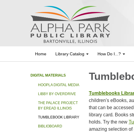
Home
Library Catalog
How Do I...?
Tumblebo
DIGITAL MATERIALS
HOOPLA DIGITAL MEDIA
Tumblebooks Libra
LIBBY BY OVERDRIVE
children's eBooks, a
THE PALACE PROJECT
that can be accessed
BY EREAD ILLINOIS
library card
.
Books st
TUMBLEBOOK LIBRARY
holds. Try the new
Tu
BIBLIOBOARD
amazing selection of 