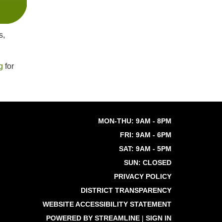
s,
g
for
MON-THU: 9AM - 8PM
FRI: 9AM - 6PM
SAT: 9AM - 5PM
SUN: CLOSED
PRIVACY POLICY
DISTRICT TRANSPARENCY
WEBSITE ACCESSIBILITY STATEMENT
POWERED BY STREAMLINE
|
SIGN IN