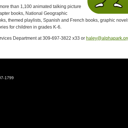
 more than 1,100 animated talking picture
apter books, National Geographic
oks, themed playlists, Spanish and French books, graphic novel
ries for children in grades K-6.
rvices Department at 309-697-3822 x33 or
haley@alphapark.or
07-1799