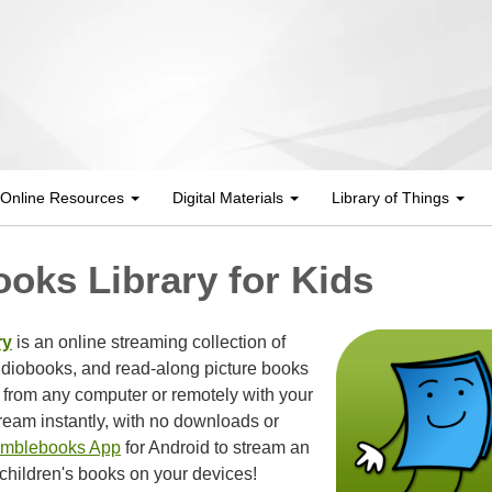
Online Resources
Digital Materials
Library of Things
oks Library for Kids
ry
is an online streaming collection of
udiobooks, and read-along picture books
 from any computer or remotely with your
ream instantly, with no downloads or
mblebooks App
for Android to stream an
children's books on your devices!