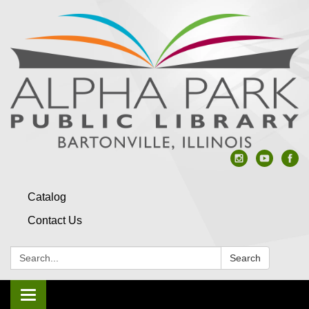
Catalog
Contact Us
Search:
Search
Toggle navigation