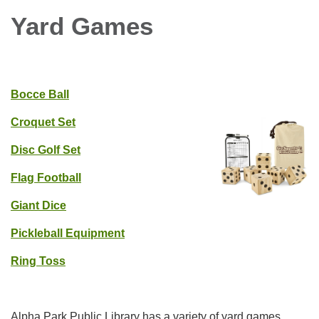
Yard Games
Bocce Ball
Croquet Set
Disc Golf Set
Flag Football
Giant Dice
Pickleball Equipment
Ring Toss
Alpha Park Public Library has a variety of yard games