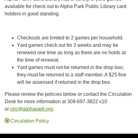
available for check out to Alpha Park Public Library card
holders in good standing.
Checkouts are limited to 2 games per household.
Yard games check out for 3 weeks and may be
renewed one time as long as there are no holds at
the time of renewal.
Yard games must not be returned in the drop box;
they must be returned to a staff member. A $25 fine
will be assessed if returned in the drop box.
Please review the policies below or contact the Circulation
Desk for more information at 309-697-3822 x10
or
circ@alphapark.org
.
Circulation Policy