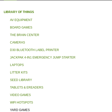
LIBRARY OF THINGS
AV EQUIPMENT
BOARD GAMES
THE BRAIN CENTER
CAMERAS
D30 BLUETOOTH LABEL PRINTER
JACKPAK 4-IN1 EMERGENCY JUMP STARTER
LAPTOPS
LITTER KITS
SEED LIBRARY
TABLETS & EREADERS
VIDEO GAMES
WIFI HOTSPOTS
YARD GAMES