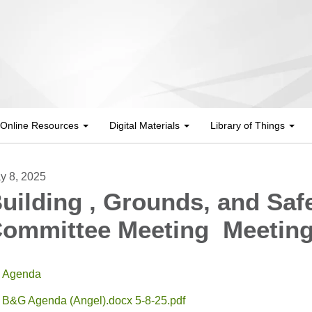
Online Resources
Digital Materials
Library of Things
y 8, 2025
uilding , Grounds, and Saf
ommittee Meeting Meetin
Agenda
B&G Agenda (Angel).docx 5-8-25.pdf