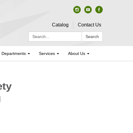
Catalog
Contact Us
Search:
Search
Departments
Services
About Us
ety
g