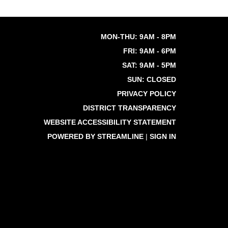
MON-THU: 9AM - 8PM
FRI: 9AM - 6PM
SAT: 9AM - 5PM
SUN: CLOSED
PRIVACY POLICY
DISTRICT TRANSPARENCY
WEBSITE ACCESSIBILITY STATEMENT
POWERED BY STREAMLINE
|
SIGN IN