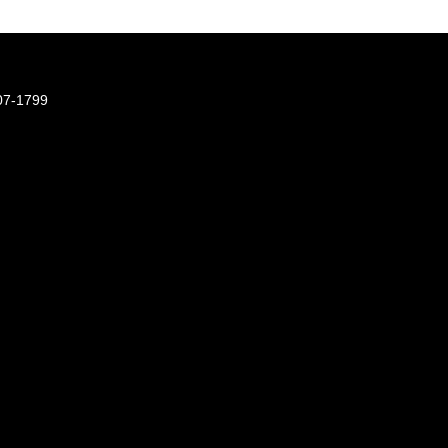
07-1799