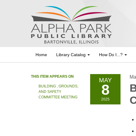
Home
Library Catalog
How Do I...?
THIS ITEM APPEARS ON
Ma
MAY
8
B
BUILDING , GROUNDS,
AND SAFETY
C
COMMITTEE MEETING
2025