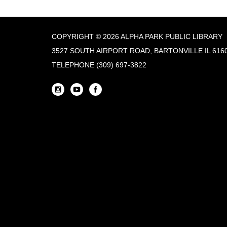
COPYRIGHT © 2026 ALPHA PARK PUBLIC LIBRARY
3527 SOUTH AIRPORT ROAD, BARTONVILLE IL 616
TELEPHONE
(309) 697-3822