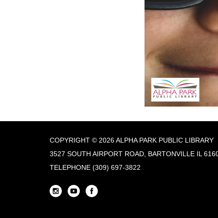
COPYRIGHT © 2026 ALPHA PARK PUBLIC LIBRARY
3527 SOUTH AIRPORT ROAD, BARTONVILLE IL 616
TELEPHONE
(309) 697-3822