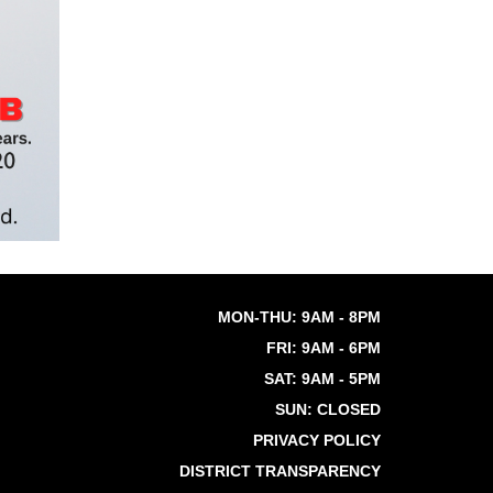
MON-THU: 9AM - 8PM
FRI: 9AM - 6PM
SAT: 9AM - 5PM
SUN: CLOSED
PRIVACY POLICY
DISTRICT TRANSPARENCY