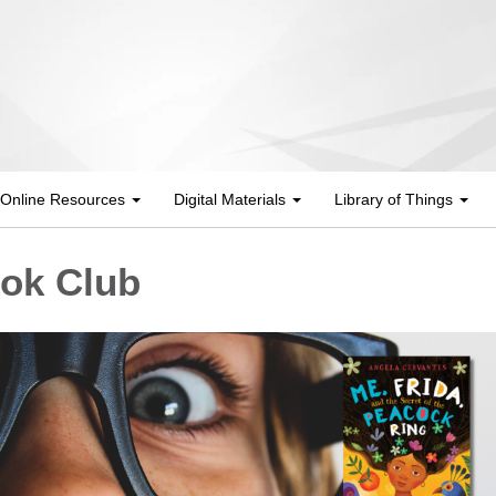
Online Resources
Digital Materials
Library of Things
ok Club