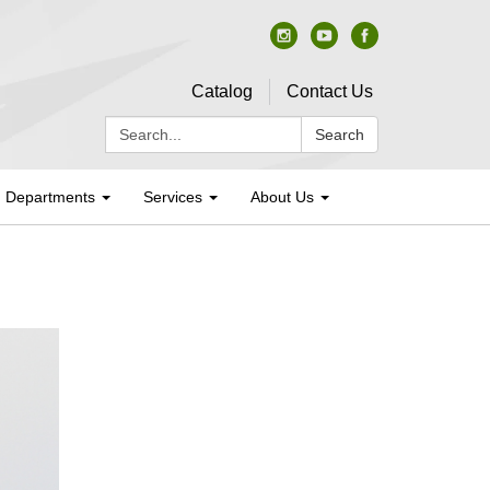
Catalog
Contact Us
Search:
Search
Departments
Services
About Us