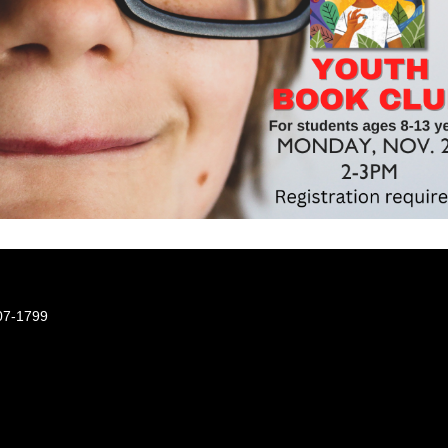
07-1799