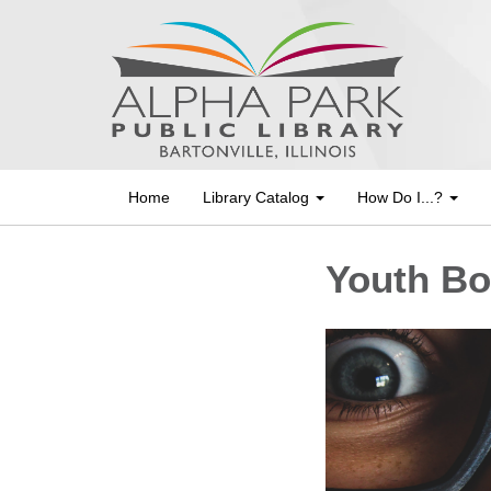
Home
Library Catalog
How Do I...?
Youth Bo