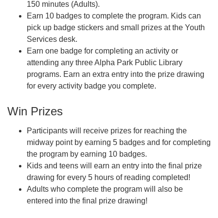
150 minutes (Adults).
Earn 10 badges to complete the program. Kids can
pick up badge stickers and small prizes at the Youth
Services desk.
Earn one badge for completing an activity or
attending any three Alpha Park Public Library
programs. Earn an extra entry into the prize drawing
for every activity badge you complete.
Win Prizes
Participants will receive prizes for reaching the
midway point by earning 5 badges and for completing
the program by earning 10 badges.
Kids and teens will earn an entry into the final prize
drawing for every 5 hours of reading completed!
Adults who complete the program will also be
entered into the final prize drawing!