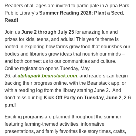
Readers of all ages are invited to participate in Alpha Park
Public Library’s
Summer Reading 2026: Plant a Seed,
Read!
Join us
June 2 through July 25
for amazing fun and
prizes for kids, teens, and adults! This year's theme is
rooted in exploring how farms grow food that nourishes our
bodies and libraries grow ideas that nourish our minds –
and both connect us to our communities and culture.
Online registration opens Tuesday, May
26, at
alphapark.beanstack.com
, and readers can begin
tracking their progress online, with the Beanstack app, or
with a reading log from the library starting June 2.
And
don’t miss our big
Kick-Off Party on Tuesday, June 2, 2-6
p.m.!
Exciting programs are planned throughout the summer
featuring farming-themed activities, informative
presentations, and family favorites like story times, crafts,