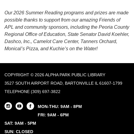
Our 2026 Summer Reading programs and prizes are made
possible thanks to support from our amazing Friends of
APL and community sponsors, including the Peoria County
Regional Office of Education, State Senator David Koehler,
Dashco, Inc., Camelot Care Center, Tanners Orchard,
Monical’s Pizza, and Kuchie’s on the Water!
COPYRIGHT © 2026 ALPHA PARK PUBLIC LIBRARY
3527 SOUTH AIRPORT ROAD, BARTONVILLE IL 61607-1799
TELEPHONE
(309) 697-3822
MON-THU: 9AM - 8PM
FRI: 9AM - 6PM
SAT: 9AM - 5PM
SUN: CLOSED