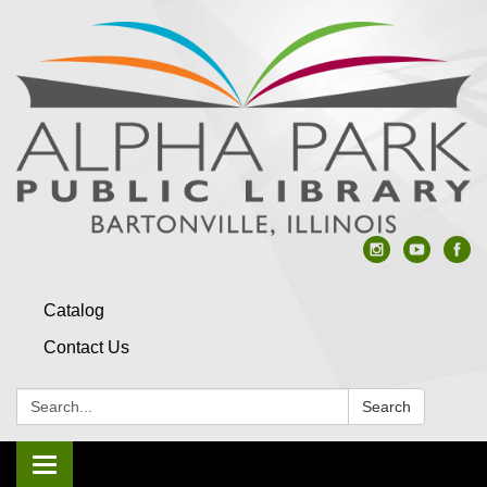
Catalog
Contact Us
Search:
Search
Toggle navigation