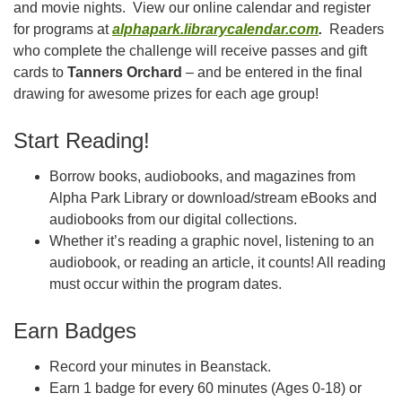
and movie nights. View our online calendar and register
for programs at
alphapark.librarycalendar.com
.
Readers
who complete the challenge will receive passes and gift
cards to
Tanners Orchard
– and be entered in the final
drawing for awesome prizes for each age group!
Start Reading!
Borrow books, audiobooks, and magazines from
Alpha Park Library or download/stream eBooks and
audiobooks from our digital collections.
Whether it’s reading a graphic novel, listening to an
audiobook, or reading an article, it counts! All reading
must occur within the program dates.
Earn Badges
Record your minutes in Beanstack.
Earn 1 badge for every 60 minutes (Ages 0-18) or