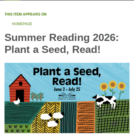
THIS ITEM APPEARS ON
HOMEPAGE
Summer Reading 2026:
Plant a Seed, Read!