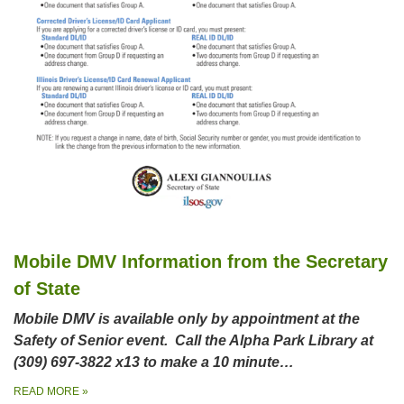
Mobile DMV Information from the Secretary
of State
Mobile DMV is available only by appointment at the
Safety of Senior event. Call the Alpha Park Library at
(309) 697-3822 x13 to make a 10 minute…
READ MORE
»