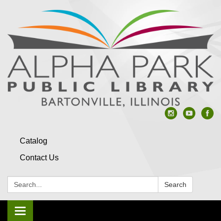
Catalog
Contact Us
Search:
Search
Toggle navigation