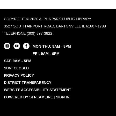
COPYRIGHT © 2026 ALPHA PARK PUBLIC LIBRARY
3527 SOUTH AIRPORT ROAD, BARTONVILLE IL 61607-1799
TELEPHONE
(309) 697-3822
MON-THU: 9AM - 8PM
FRI: 9AM - 6PM
SAT: 9AM - 5PM
SUN: CLOSED
PRIVACY POLICY
DISTRICT TRANSPARENCY
WEBSITE ACCESSIBILITY STATEMENT
POWERED BY STREAMLINE
|
SIGN IN