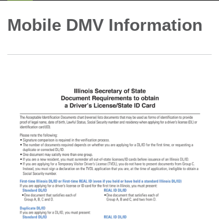
Mobile DMV Information