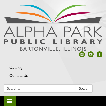
Catalog
Contact Us
Search:
Search
Toggle navigation