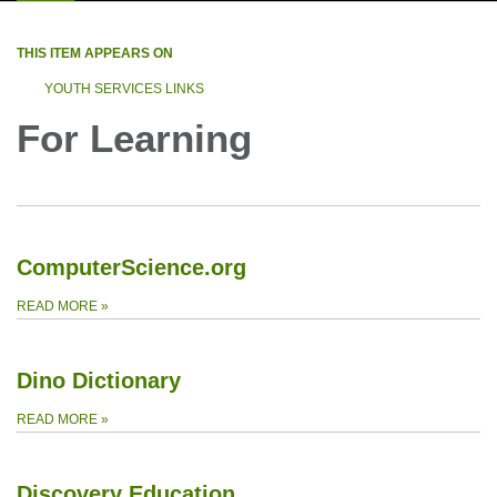
THIS ITEM APPEARS ON
YOUTH SERVICES LINKS
For Learning
ComputerScience.org
READ MORE
»
Dino Dictionary
READ MORE
»
Discovery Education