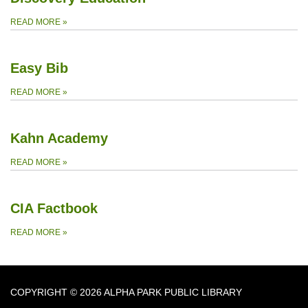
READ MORE
»
Easy Bib
READ MORE
»
Kahn Academy
READ MORE
»
CIA Factbook
READ MORE
»
COPYRIGHT © 2026 ALPHA PARK PUBLIC LIBRARY