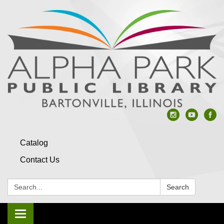
Catalog
Contact Us
Search:
Search
Toggle navigation