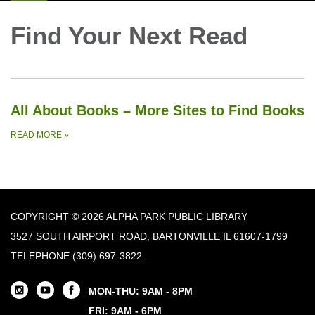
Find Your Next Read
All About Books – More Sites to Find Books
READ MORE
»
COPYRIGHT © 2026 ALPHA PARK PUBLIC LIBRARY
3527 SOUTH AIRPORT ROAD, BARTONVILLE IL 61607-1799
TELEPHONE
(309) 697-3822
MON-THU: 9AM - 8PM
FRI: 9AM - 6PM