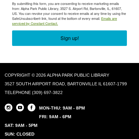
By submitting this form, you are consenting to receive marketing emails
from: Alpha Park Public Library, 3527 S. Airport Rd, Bartonville, IL, 61607,
US. You can revoke your consent to receive emails at any time by using the
SafeUnsubscribe® link, found at the bottom of every email.
Emails are
serviced by Constant Contact.
Sign up!
COPYRIGHT © 2026 ALPHA PARK PUBLIC LIBRARY
3527 SOUTH AIRPORT ROAD, BARTONVILLE IL 61607-1799
TELEPHONE
(309) 697-3822
MON-THU: 9AM - 8PM
FRI: 9AM - 6PM
SAT: 9AM - 5PM
SUN: CLOSED