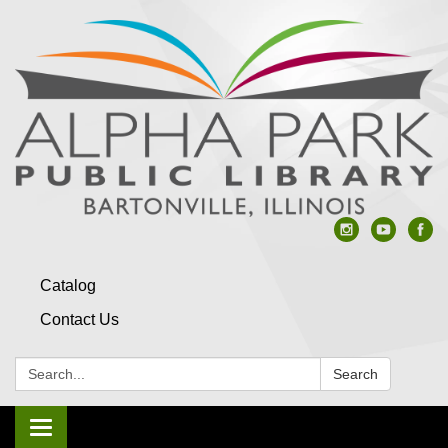
Catalog
Contact Us
Search:
Search
Toggle navigation