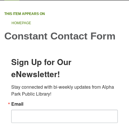
THIS ITEM APPEARS ON
HOMEPAGE
Constant Contact Form
Sign Up for Our
eNewsletter!
Stay connected with bi-weekly updates from Alpha 
Park Public Library!
Email