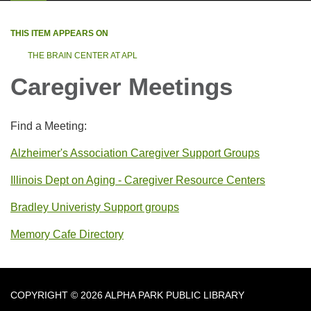
THIS ITEM APPEARS ON
THE BRAIN CENTER AT APL
Caregiver Meetings
Find a Meeting:
Alzheimer's Association Caregiver Support Groups
Illinois Dept on Aging - Caregiver Resource Centers
Bradley Univeristy Support groups
Memory Cafe Directory
COPYRIGHT © 2026 ALPHA PARK PUBLIC LIBRARY