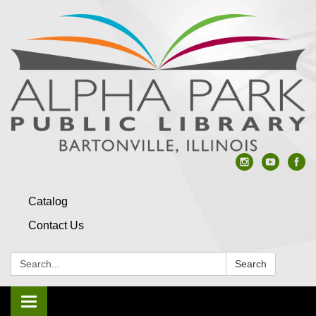
Catalog
Contact Us
Search:
Search
Toggle navigation