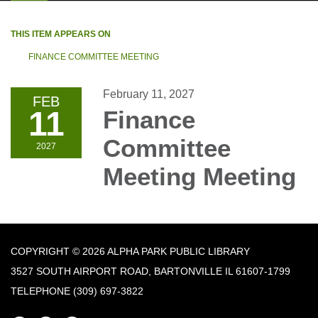
THIS ITEM APPEARS ON
FINANCE COMMITTEE MEETING
February 11, 2027
FEB
11
Finance
Committee
2027
Meeting Meeting
COPYRIGHT © 2026 ALPHA PARK PUBLIC LIBRARY
3527 SOUTH AIRPORT ROAD, BARTONVILLE IL 61607-1799
TELEPHONE
(309) 697-3822