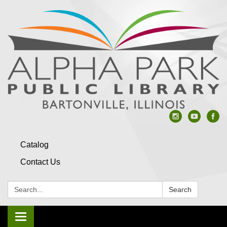
Catalog
Contact Us
Search:
Search
Toggle navigation