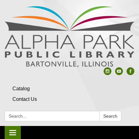
Catalog
Contact Us
Search:
Search
Toggle navigation