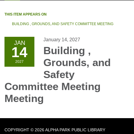
THIS ITEM APPEARS ON
BUILDING , GROUNDS, AND SAFETY COMMITTEE MEETING
January 14, 2027
JAN
14
Building ,
Grounds, and
2027
Safety
Committee Meeting
Meeting
COPYRIGHT © 2026 ALPHA PARK PUBLIC LIBRARY