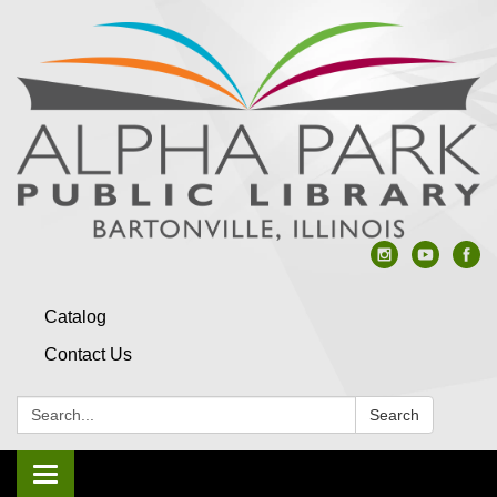
Catalog
Contact Us
Search:
Search
Toggle navigation