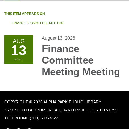
THIS ITEM APPEARS ON
FINANCE COMMITTEE MEETING
August 13, 2026
AUG
13
Finance
Committee
2026
Meeting Meeting
COPYRIGHT © 2026 ALPHA PARK PUBLIC LIBRARY
3527 SOUTH AIRPORT ROAD, BARTONVILLE IL 61607-1799
TELEPHONE
(309) 697-3822