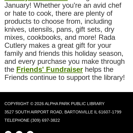
January! Whether you’re an avid chef
or hate to cook, there are plenty of
products to choose from, including
knives, utensils, pans, gift sets, dry
mixes, cookbooks, and more! Rada
Cutlery makes a great gift for your
family and friends this holiday season,
and every purchase you make through
the
Friends' Fundraiser
helps the
Friends continue to support the library!
COPYRIGHT © 2026 ALPHA PARK PUBLIC LIBRARY
3527 SOUTH AIRPORT ROAD, BARTONVILLE IL 61607-1799
TELEPHONE
(309) 697-3822