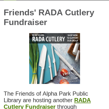
Friends' RADA Cutlery
Fundraiser
The Friends of Alpha Park Public
Library are hosting another
RADA
Cutlery Fundraiser
through