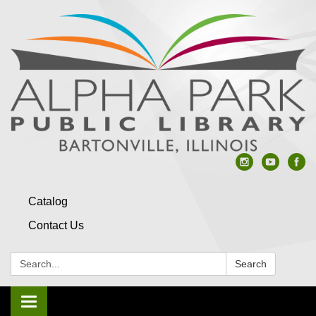
Catalog
Contact Us
Search:
Search
Toggle navigation