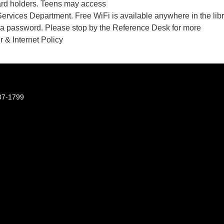
ard holders. Teens may access
Services Department. Free WiFi is available anywhere in the lib
t a password. Please stop by the Reference Desk for more
 & Internet Policy
07-1799