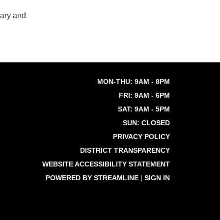
rary and
MON-THU: 9AM - 8PM
FRI: 9AM - 6PM
SAT: 9AM - 5PM
SUN: CLOSED
PRIVACY POLICY
DISTRICT TRANSPARENCY
WEBSITE ACCESSIBILITY STATEMENT
POWERED BY STREAMLINE
|
SIGN IN