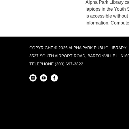
Alpha Park Library c
laptops in the Youth 
is accessible withou
information. Computer
COPYRIGHT © 2026 ALPHA PARK PUBLIC LIBRARY
3527 SOUTH AIRPORT ROAD, BARTONVILLE IL 616
TELEPHONE
(309) 697-3822