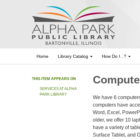
Home
Library Catalog
How Do I...?
Computer
THIS ITEM APPEARS ON
SERVICES AT ALPHA
PARK LIBRARY
We have 6 computers c
computers have access
Word, Excel, PowerPo
older, we offer 10 lap
have a variety of tab
Surface Tablet, and 