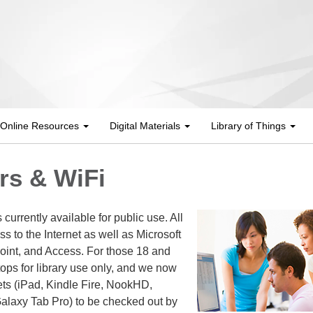
Online Resources
Digital Materials
Library of Things
s & WiFi
urrently available for public use. All
 to the Internet as well as Microsoft
int, and Access. For those 18 and
tops for library use only, and we now
lets (iPad, Kindle Fire, NookHD,
Galaxy Tab Pro) to be checked out by