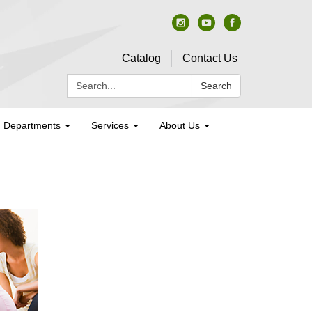
Catalog
Contact Us
Search:
Search
Departments
Services
About Us