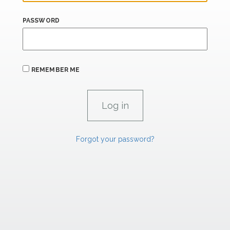
PASSWORD
REMEMBER ME
Forgot your password?