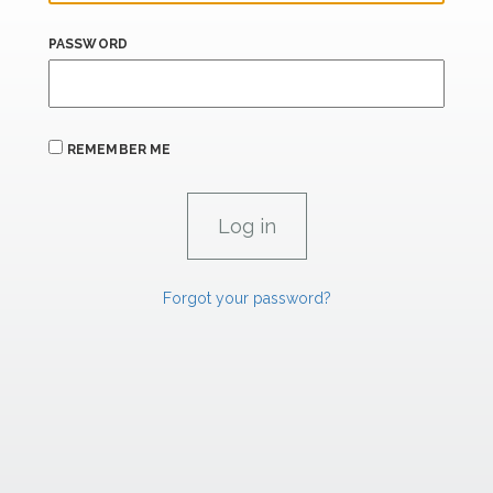
PASSWORD
REMEMBER ME
Forgot your password?