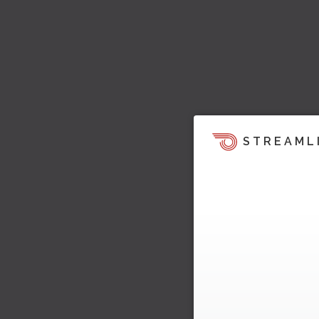
STREAML