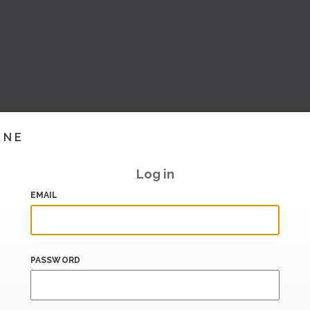
INE
Log in
EMAIL
PASSWORD