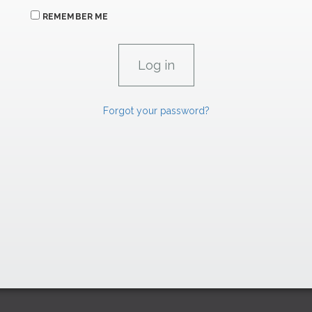
REMEMBER ME
Forgot your password?