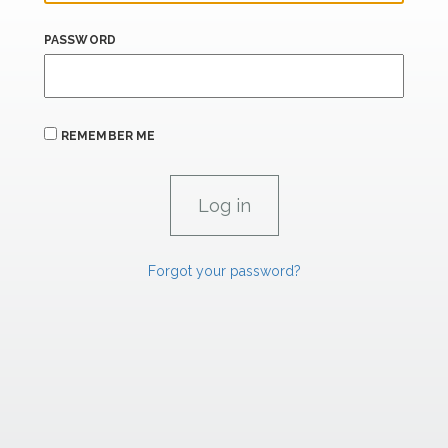
PASSWORD
REMEMBER ME
Forgot your password?